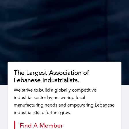
The Largest Association of
Lebanese Industrialists.
We strive to build a globally competitive
industrial sector by answering local
manufacturing needs and empowering Lebanese
industrialists to further grow.
Find A Member