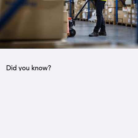
Did you know?
The industrial sector contributes to the operation
of 22 sub-sectors.