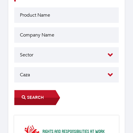
SEARCH