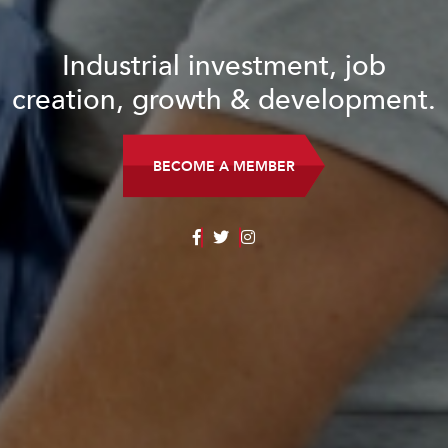
Industrial investment, job
creation, growth & development.
BECOME A MEMBER