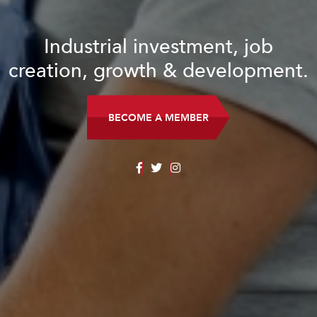
Industrial investment, job
creation, growth & development.
BECOME A MEMBER