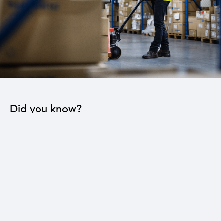
Did you know?
The industrial sector contributes to the operation
of 22 sub-sectors.