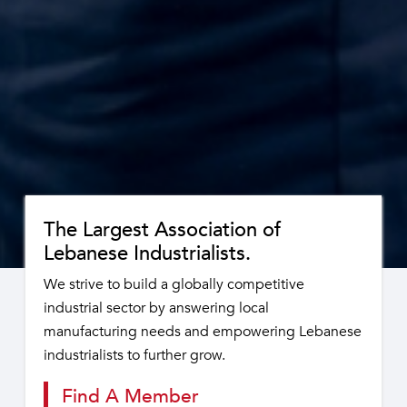
The Largest Association of
Lebanese Industrialists.
We strive to build a globally competitive
industrial sector by answering local
manufacturing needs and empowering Lebanese
industrialists to further grow.
Find A Member