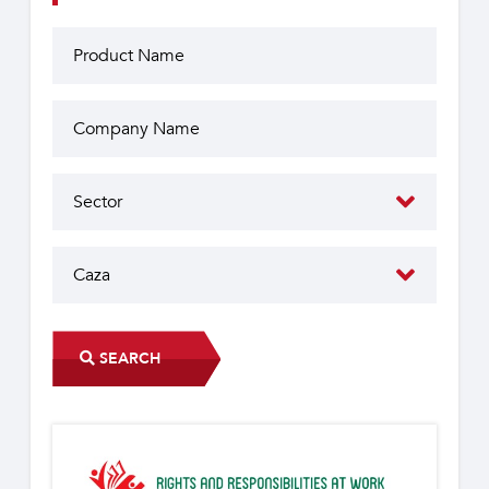
SEARCH