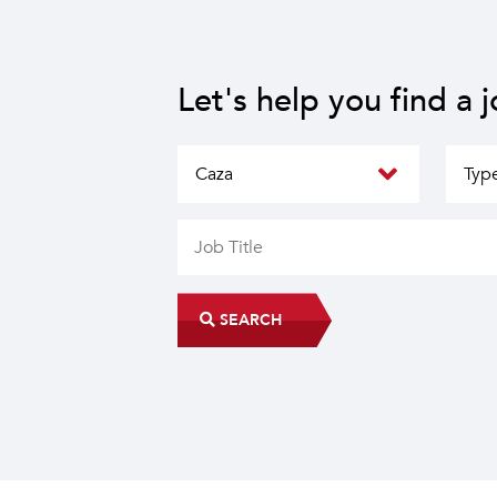
Let's help you find a 
SEARCH