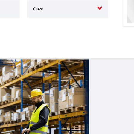
butes to the operation of