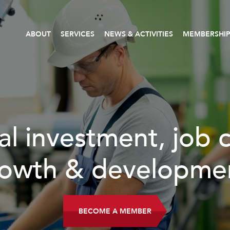
ABOUT
SERVICES
NEWS & ACTIVITIES
MEMBERSHI
investment, job cre
th & development.
BECOME A MEMBER