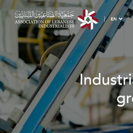
EN
Industrial 
grow