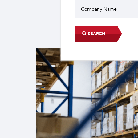
SEARCH
Did you know?
The industrial sector contri
22 sub-sectors.