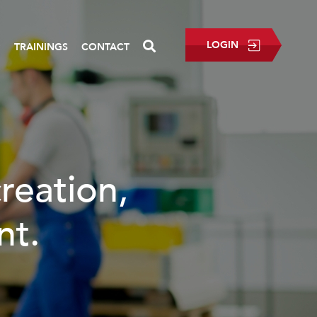
LOGIN
P
TRAININGS
CONTACT
ation,