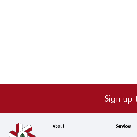
Sign up 
About
Services