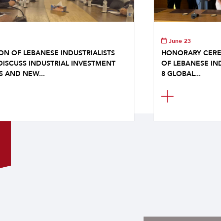
June 23
ON OF LEBANESE INDUSTRIALISTS
HONORARY CERE
DISCUSS INDUSTRIAL INVESTMENT
OF LEBANESE IN
S AND NEW...
8 GLOBAL...