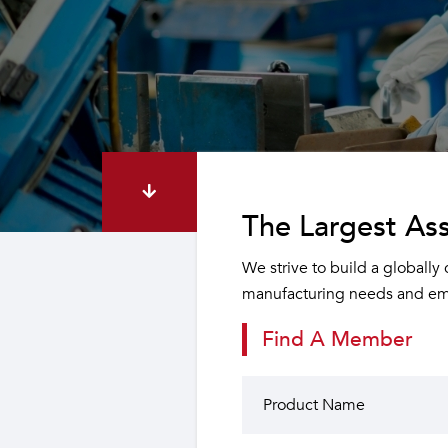
The Largest Ass
We strive to build a globally
manufacturing needs and emp
Find A Member