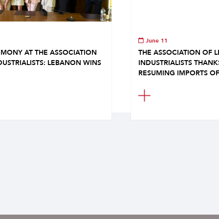
June 11
MONY AT THE ASSOCIATION
THE ASSOCIATION OF 
DUSTRIALISTS: LEBANON WINS
INDUSTRIALISTS THAN
RESUMING IMPORTS OF.