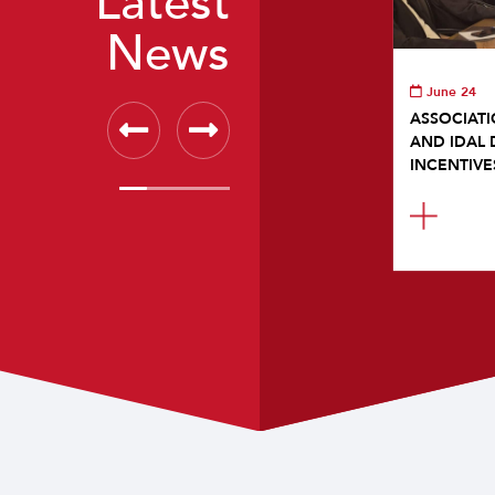
Latest
News
June 24
ASSOCIATI
AND IDAL 
INCENTIVE