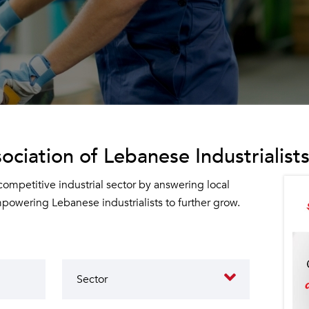
ociation of Lebanese Industrialists
 competitive industrial sector by answering local
owering Lebanese industrialists to further grow.