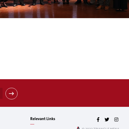
Relevant Links