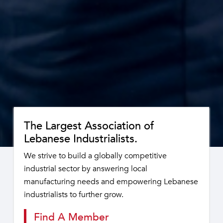
The Largest Association of
Lebanese Industrialists.
We strive to build a globally competitive
industrial sector by answering local
manufacturing needs and empowering Lebanese
industrialists to further grow.
Find A Member