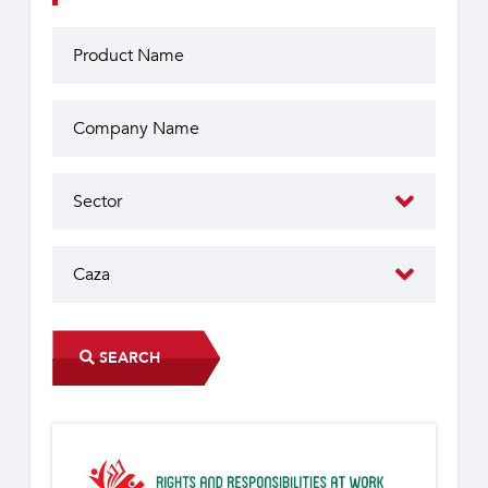
SEARCH