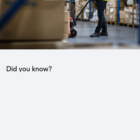
Did you know?
The industrial sector contributes to the operation
of 22 sub-sectors.