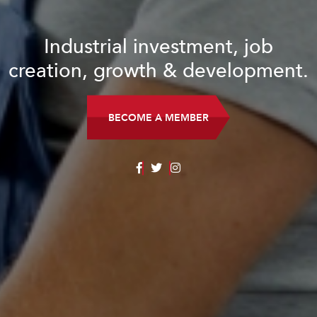
Industrial investment, job
creation, growth & development.
BECOME A MEMBER