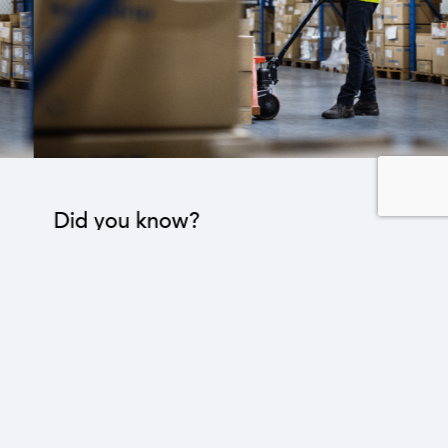
Did you know?
The industrial sector contributes to the operation
of 22 sub-sectors.