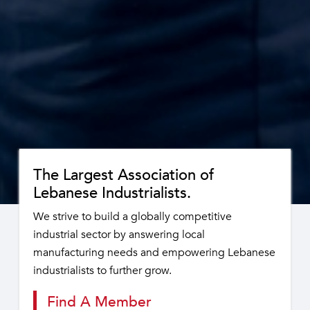
The Largest Association of
Lebanese Industrialists.
We strive to build a globally competitive
industrial sector by answering local
manufacturing needs and empowering Lebanese
industrialists to further grow.
Find A Member