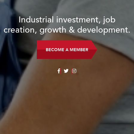
Industrial investment, job
creation, growth & development.
BECOME A MEMBER