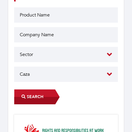
SEARCH