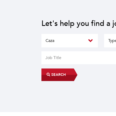
Let's help you find a 
SEARCH