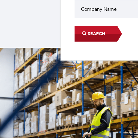
SEARCH
Did you know?
The industrial sector contri
22 sub-sectors.