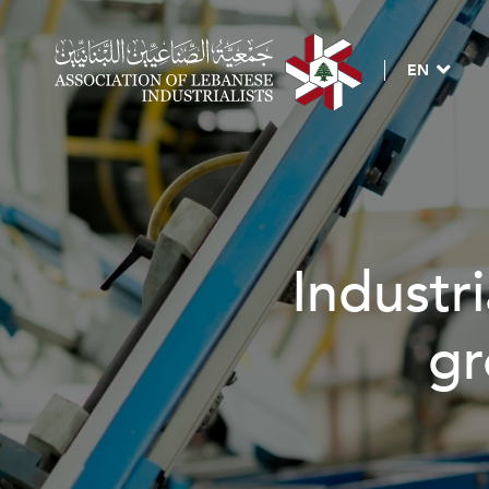
EN
ndustrial investment
growth & deve
BECOME A MEMBER