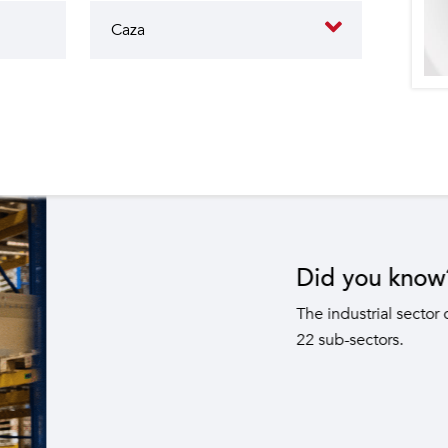
butes to the operation of