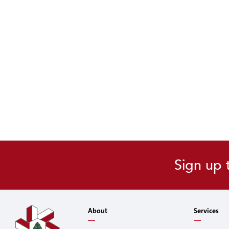
Sign up 
About
Services