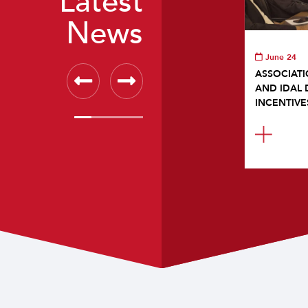
Latest
News
June 24
ASSOCIATI
AND IDAL 
INCENTIVE