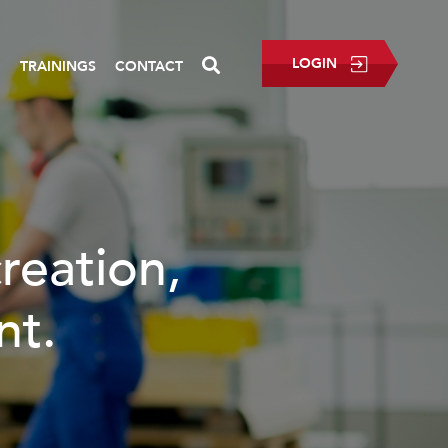
LOGIN
P
TRAININGS
CONTACT