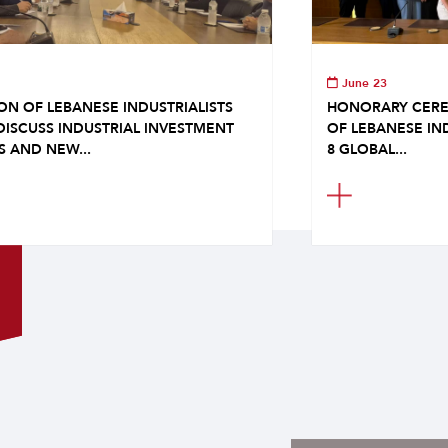
June 23
ON OF LEBANESE INDUSTRIALISTS
HONORARY CERE
DISCUSS INDUSTRIAL INVESTMENT
OF LEBANESE IN
S AND NEW...
8 GLOBAL...