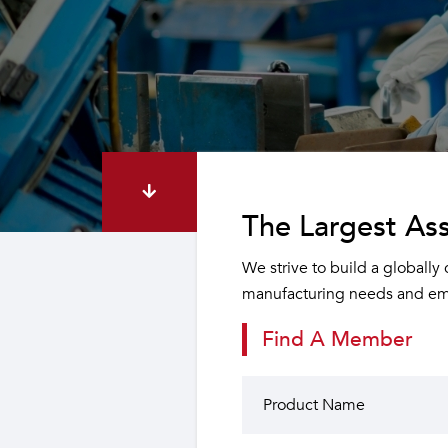
The Largest Ass
We strive to build a globally
manufacturing needs and emp
Find A Member