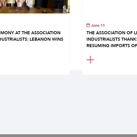
June 11
MONY AT THE ASSOCIATION
THE ASSOCIATION OF 
DUSTRIALISTS: LEBANON WINS
INDUSTRIALISTS THAN
RESUMING IMPORTS OF.