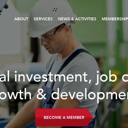
ABOUT
SERVICES
NEWS & ACTIVITIES
MEMBERSHI
, job creation,
lopment.