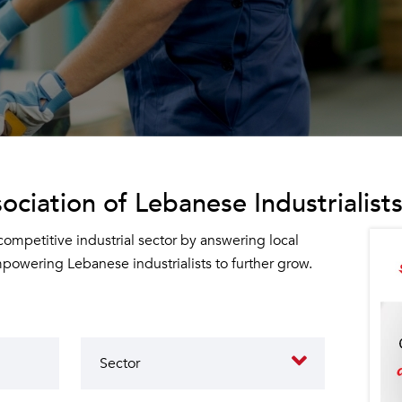
ociation of Lebanese Industrialists
 competitive industrial sector by answering local
owering Lebanese industrialists to further grow.