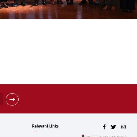
Relevant Links