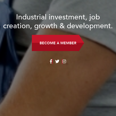
Industrial investment, job
creation, growth & development.
BECOME A MEMBER