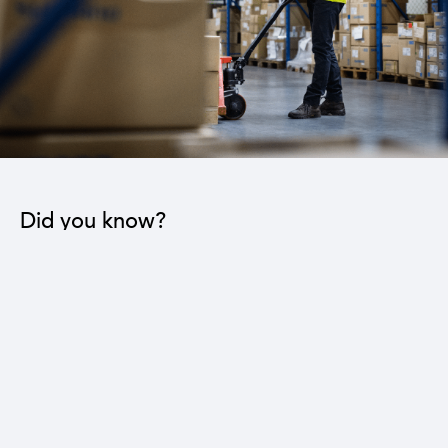
Did you know?
The industrial sector contributes to the operation
of 22 sub-sectors.