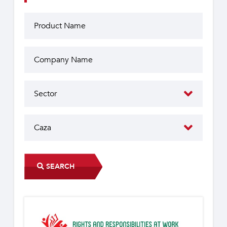
SEARCH