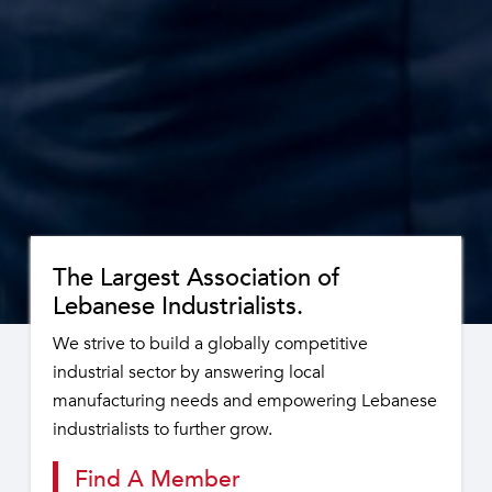
The Largest Association of
Lebanese Industrialists.
We strive to build a globally competitive
industrial sector by answering local
manufacturing needs and empowering Lebanese
industrialists to further grow.
Find A Member