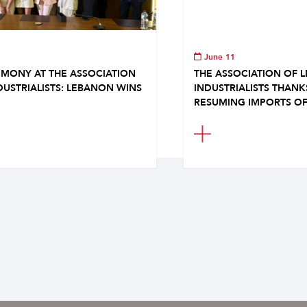
June 11
MONY AT THE ASSOCIATION
THE ASSOCIATION OF 
DUSTRIALISTS: LEBANON WINS
INDUSTRIALISTS THAN
RESUMING IMPORTS OF.