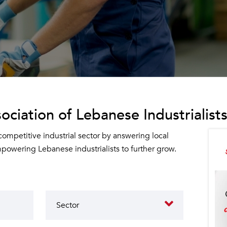
ociation of Lebanese Industrialists
 competitive industrial sector by answering local
owering Lebanese industrialists to further grow.