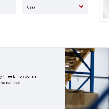
butes to the operation of