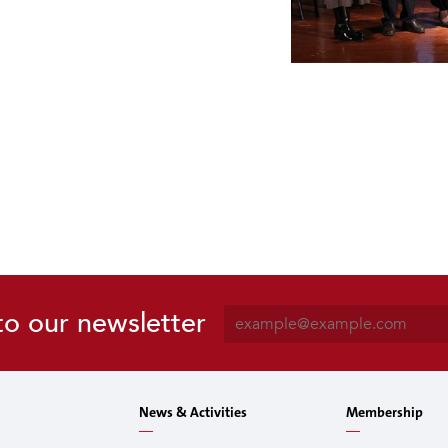
E
to our newsletter
m
a
i
l
News & Activities
Membership
*