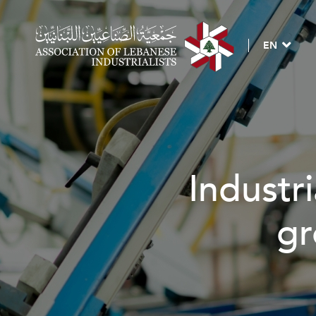
EN
Industri
gr