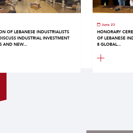
June 23
ON OF LEBANESE INDUSTRIALISTS
HONORARY CERE
DISCUSS INDUSTRIAL INVESTMENT
OF LEBANESE IN
S AND NEW...
8 GLOBAL...