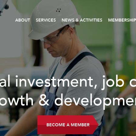
ABOUT
SERVICES
NEWS & ACTIVITIES
MEMBERSHI
al investment, job 
owth & developme
BECOME A MEMBER