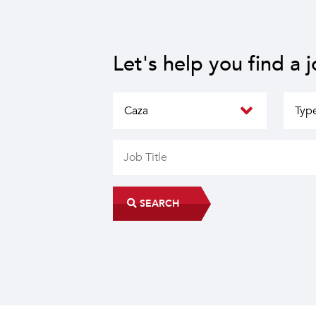
Let's help you find a 
SEARCH