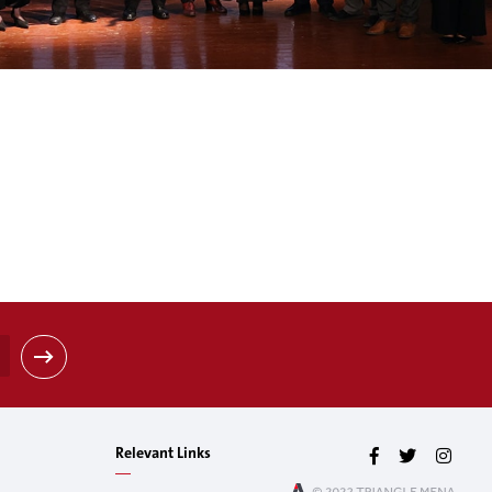
Relevant Links