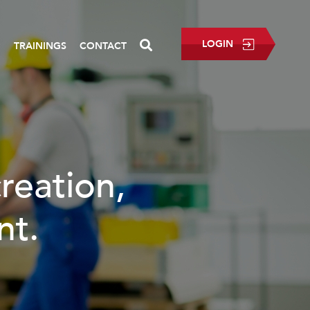
LOGIN
P
TRAININGS
CONTACT
creation,
nt.