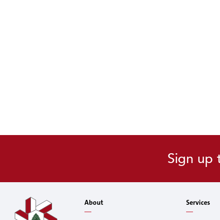
Sign up 
About
Services