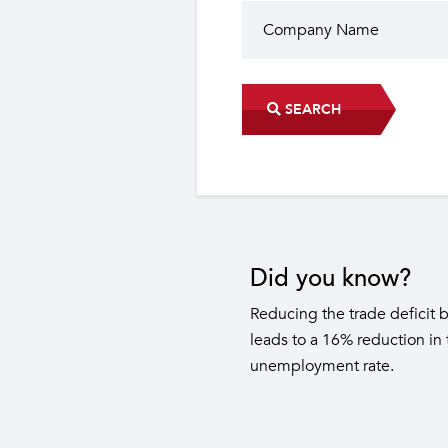
SEARCH
Did you know?
The industrial sector contri
22 sub-sectors.