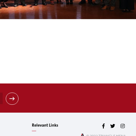
Relevant Links