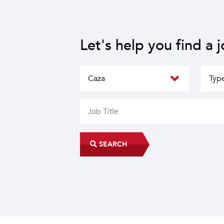
Let's help you find a 
SEARCH