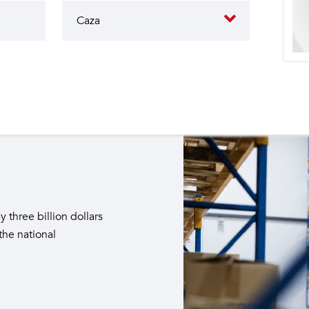
butes to the operation of