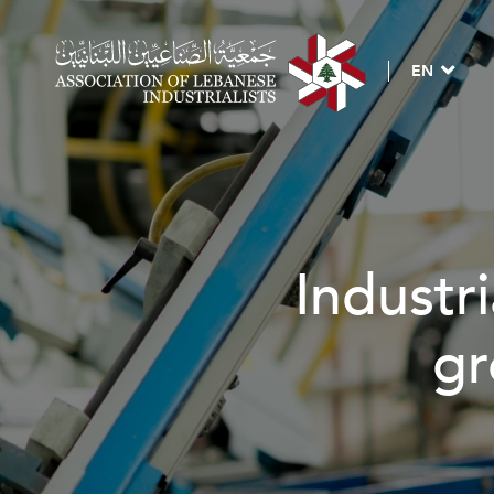
EN
Industri
gr