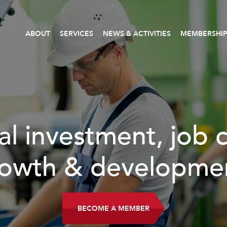
ABOUT
SERVICES
NEWS & ACTIVITIES
MEMBERSHI
al investment, job 
owth & developme
BECOME A MEMBER