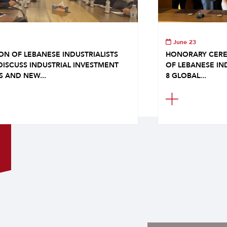
June 23
ON OF LEBANESE INDUSTRIALISTS
HONORARY CERE
DISCUSS INDUSTRIAL INVESTMENT
OF LEBANESE IN
S AND NEW...
8 GLOBAL...