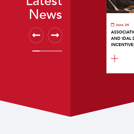
Latest
News
June 24
ASSOCIATI
AND IDAL 
INCENTIVE