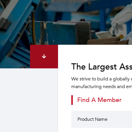
The Largest Ass
We strive to build a globally
manufacturing needs and emp
Find A Member