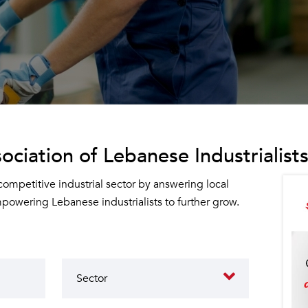
ociation of Lebanese Industrialists
 competitive industrial sector by answering local
owering Lebanese industrialists to further grow.