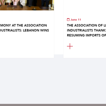
June 11
MONY AT THE ASSOCIATION
THE ASSOCIATION OF 
DUSTRIALISTS: LEBANON WINS
INDUSTRIALISTS THAN
RESUMING IMPORTS OF.