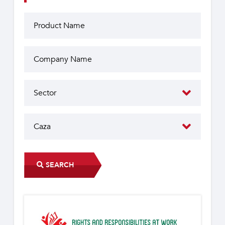
SEARCH