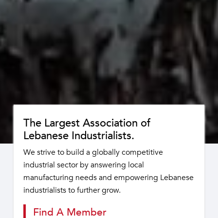
The Largest Association of
Lebanese Industrialists.
We strive to build a globally competitive
industrial sector by answering local
manufacturing needs and empowering Lebanese
industrialists to further grow.
Find A Member