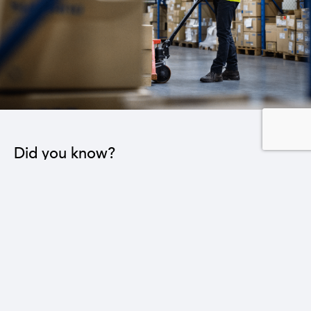
Did you know?
Reducing the trade deficit by $1 billion will lead to
the creation of 64,000 new jobs in various sectors.