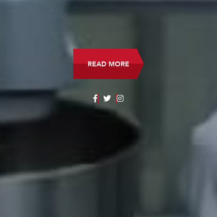
DOWNLOAD THE STUDY