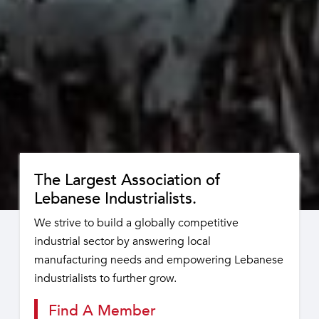
The Largest Association of
Lebanese Industrialists.
We strive to build a globally competitive
industrial sector by answering local
manufacturing needs and empowering Lebanese
industrialists to further grow.
Find A Member