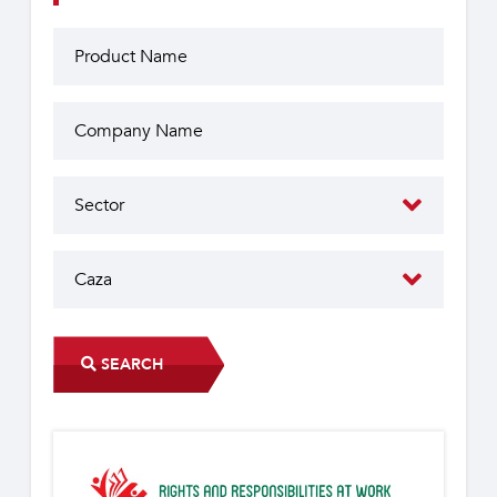
SEARCH