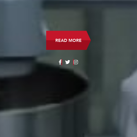
READ MORE