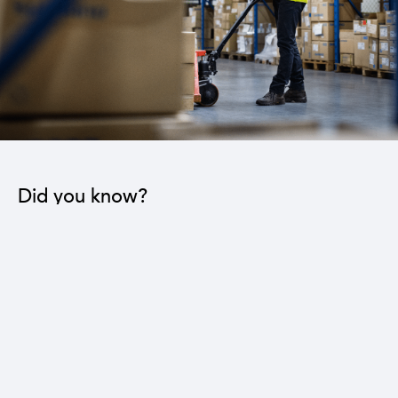
Did you know?
The industrial sector contributes to the operation
of 22 sub-sectors.