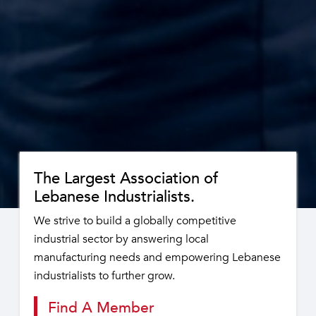
The Largest Association of
Lebanese Industrialists.
We strive to build a globally competitive
industrial sector by answering local
manufacturing needs and empowering Lebanese
industrialists to further grow.
Find A Member