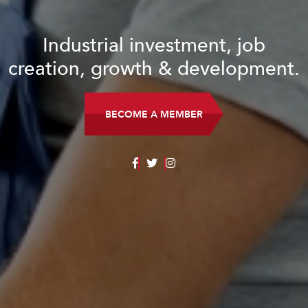
Industrial investment, job
creation, growth & development.
BECOME A MEMBER