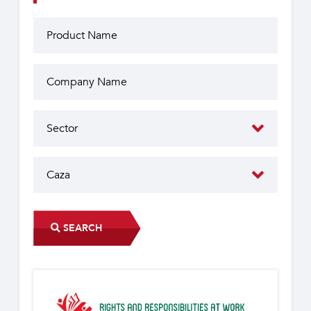
SEARCH