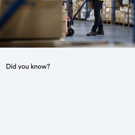
Did you know?
The industrial sector contributes to the operation
of 22 sub-sectors.