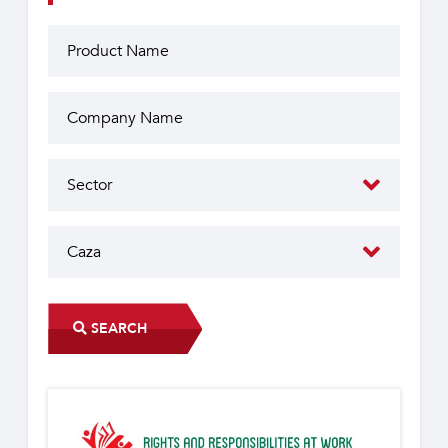
SEARCH