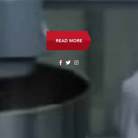
READ MORE