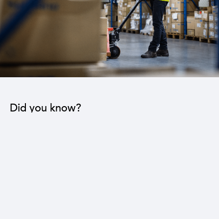
Did you know?
The industrial sector contributes to the operation
of 22 sub-sectors.