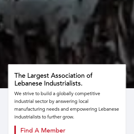
The Largest Association of
Lebanese Industrialists.
We strive to build a globally competitive
industrial sector by answering local
manufacturing needs and empowering Lebanese
industrialists to further grow.
Find A Member