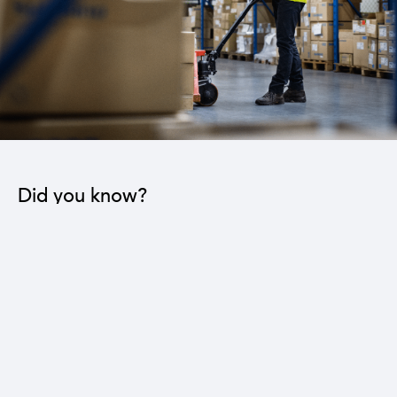
Did you know?
The industrial sector contributes to the operation
of 22 sub-sectors.