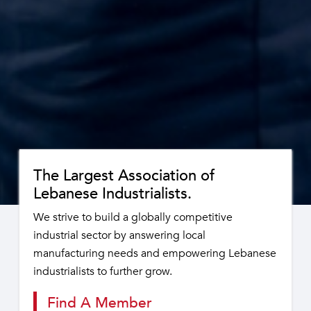
The Largest Association of
Lebanese Industrialists.
We strive to build a globally competitive
industrial sector by answering local
manufacturing needs and empowering Lebanese
industrialists to further grow.
Find A Member