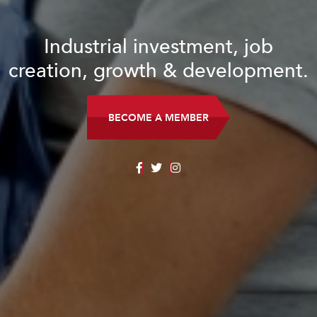
Industrial investment, job
creation, growth & development.
BECOME A MEMBER