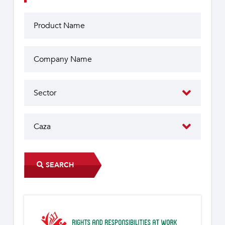
SEARCH