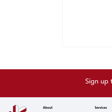
Sign up 
About
Services