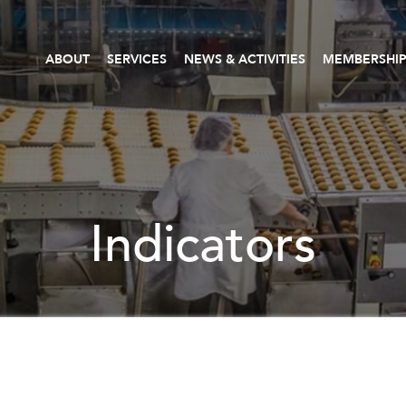
ABOUT
SERVICES
NEWS & ACTIVITIES
MEMBERSHI
Indicators