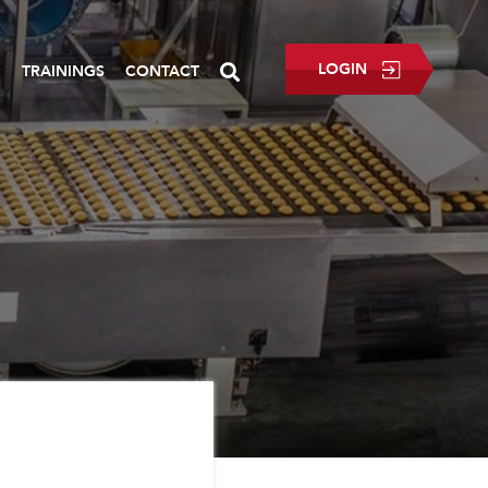
LOGIN
P
TRAININGS
CONTACT