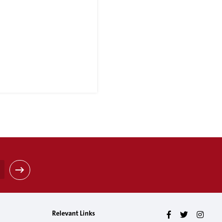
Relevant Links