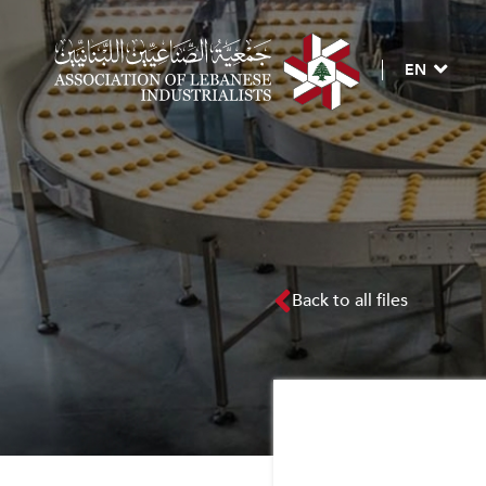
EN
Back to all files