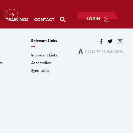
LOGIN
P
TRAININGS
CONTACT
Relevant Links
Important Links
er
Assemblies
Syndicates