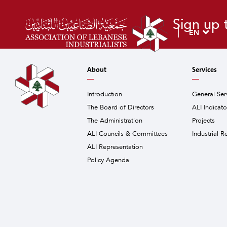
Sign up 
EN
About
Services
Introduction
General Ser
The Board of Directors
ALI Indicat
The Administration
Projects
ALI Councils & Committees
Industrial R
ALI Representation
Policy Agenda