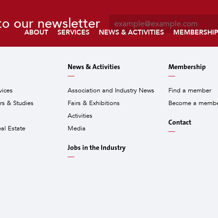
E
to our newsletter
m
ABOUT
SERVICES
NEWS & ACTIVITIES
MEMBERSHI
a
i
l
News & Activities
Membership
*
vices
Association and Industry News
Find a member
ors & Studies
Fairs & Exhibitions
Become a memb
Activities
Contact
eal Estate
Media
Jobs in the Industry