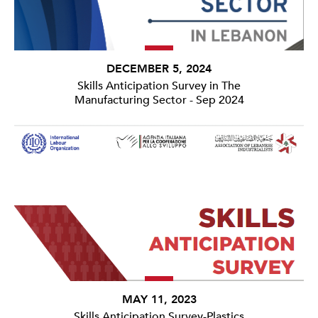
DECEMBER 5, 2024
Skills Anticipation Survey in The
Manufacturing Sector - Sep 2024
MAY 11, 2023
Skills Anticipation Survey-Plastics