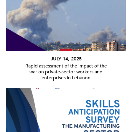
JULY 14, 2025
Rapid assessment of the impact of the
war on private-sector workers and
enterprises in Lebanon