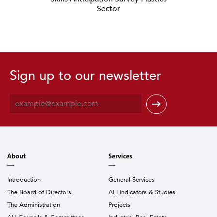
Sector
Sign up to our newsletter
E
m
a
i
l
*
About
Services
Introduction
General Services
The Board of Directors
ALI Indicators & Studies
The Administration
Projects