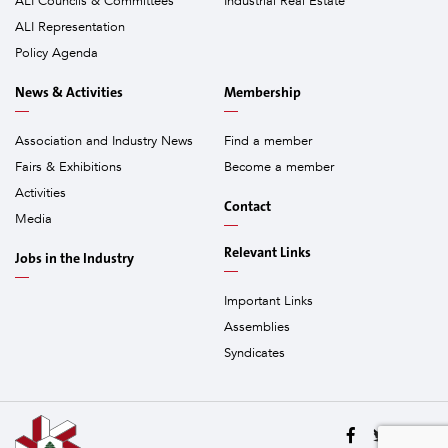
ALI Councils & Committees
Industrial Real Estate
ALI Representation
Policy Agenda
News & Activities
Membership
Association and Industry News
Find a member
Fairs & Exhibitions
Become a member
Activities
Contact
Media
Relevant Links
Jobs in the Industry
Important Links
Assemblies
Syndicates