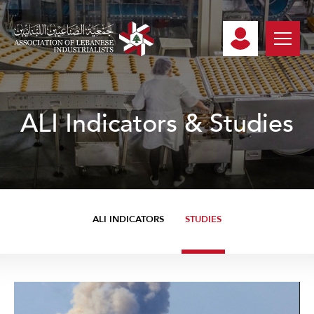
ALI Indicators & Studies
ALI INDICATORS
STUDIES