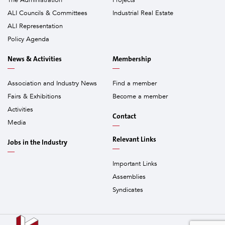
The Administration
Projects
ALI Councils & Committees
Industrial Real Estate
ALI Representation
Policy Agenda
News & Activities
Membership
Association and Industry News
Find a member
Fairs & Exhibitions
Become a member
Activities
Contact
Media
Relevant Links
Jobs in the Industry
Important Links
Assemblies
Syndicates