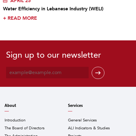
APRIL 25
Water Efficiency in Lebanese Industry (WELI)
+
READ MORE
Sign up to our newsletter
E
m
a
i
l
*
About
Services
Introduction
General Services
The Board of Directors
ALI Indicators & Studies