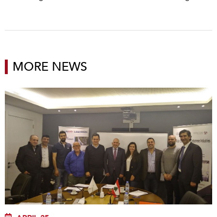
MORE NEWS