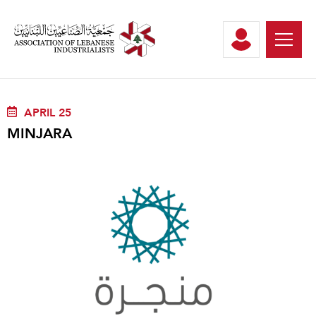
APRIL 25
MINJARA