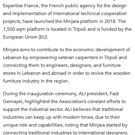
Expertise France, the French public agency for the design
and implementation of international technical cooperation
projects, have launched the Minjara platform in 2018. The
1,500 sqm platform is located in Tripoli and is funded by the
European Union (EU).
Minjara aims to contribute to the economic development of
Lebanon by empowering veteran carpenters in Tripoli and
connecting them to engineers, designers, and furniture
stores in Lebanon and abroad in order to revive the wooden
furniture industry in the region.
During the inauguration ceremony, ALI president, Fadi
Gemayel, highlighted the Association’s constant efforts to
support the industrial sector. ALI believes that traditional
industries can keep up with modern times, due to their
unique role and capabilities, noting that Minjara started by
connecting traditional industries to international designers.