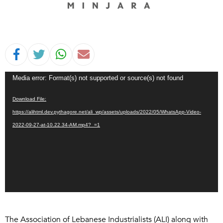
Video
Media error: Format(s) not supported or source(s) not found
Player
Download File:
https://alihtml.dev.pythagore.net/ali_wp/assets/uploads/2022/05/WhatsApp-Video-
2022-09-27-at-10.22.34-AM.mp4?_=1
The Association of Lebanese Industrialists (ALI) along with