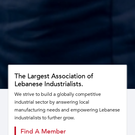
The Largest Association of
Lebanese Industrialists.
We strive to build a globally competitive
industrial sector by answering local
manufacturing needs and empowering Lebanese
industrialists to further grow.
Find A Member