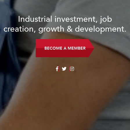
Industrial investment, job
creation, growth & development.
BECOME A MEMBER