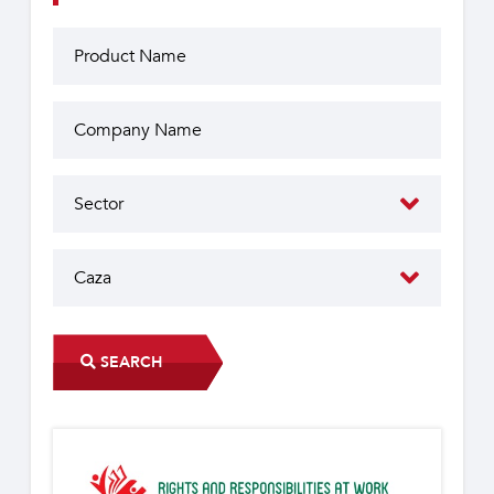
SEARCH