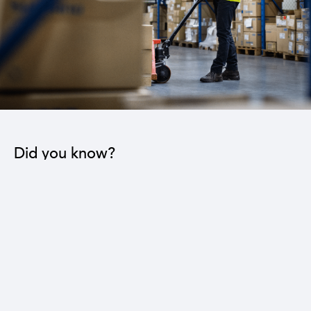
Did you know?
The industrial sector contributes to the operation
of 22 sub-sectors.