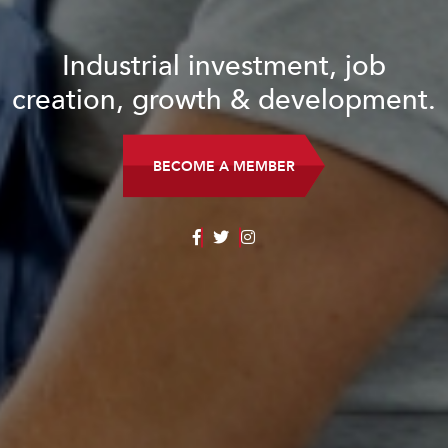
Industrial investment, job
creation, growth & development.
BECOME A MEMBER