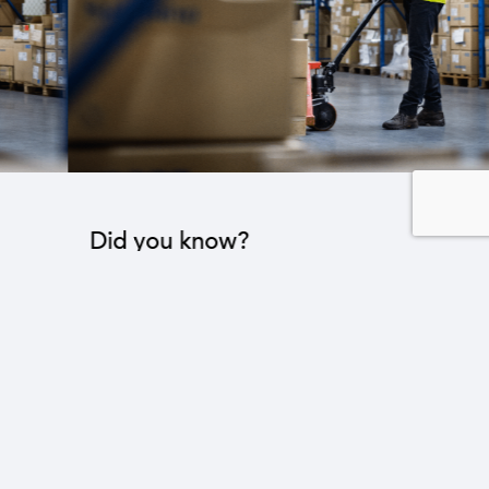
Did you know?
The industrial sector contributes to the operation
of 22 sub-sectors.