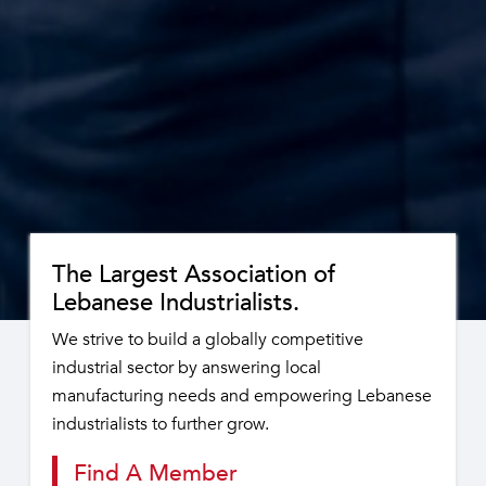
The Largest Association of
Lebanese Industrialists.
We strive to build a globally competitive
industrial sector by answering local
manufacturing needs and empowering Lebanese
industrialists to further grow.
Find A Member