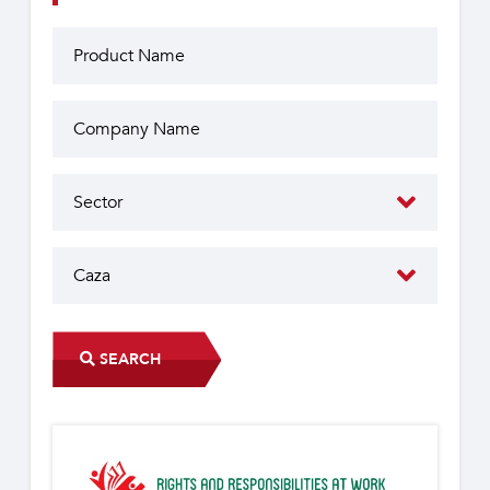
SEARCH