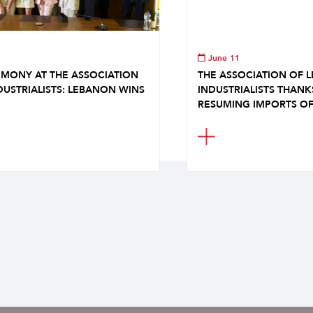
June 11
MONY AT THE ASSOCIATION
THE ASSOCIATION OF 
DUSTRIALISTS: LEBANON WINS
INDUSTRIALISTS THAN
RESUMING IMPORTS OF.