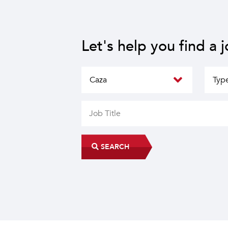
Let's help you find a 
SEARCH