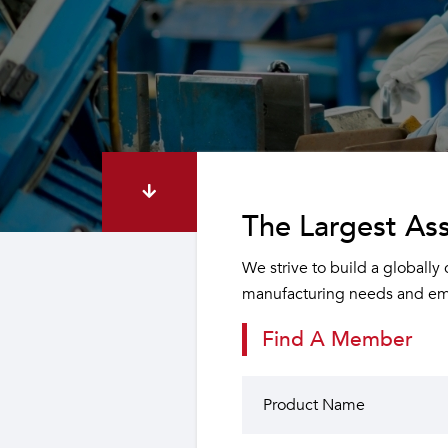
The Largest Ass
We strive to build a globally
manufacturing needs and emp
Find A Member