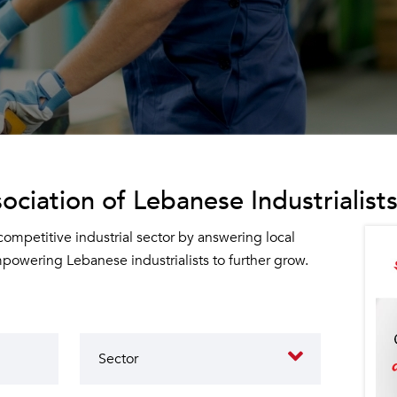
ociation of Lebanese Industrialists
 competitive industrial sector by answering local
owering Lebanese industrialists to further grow.