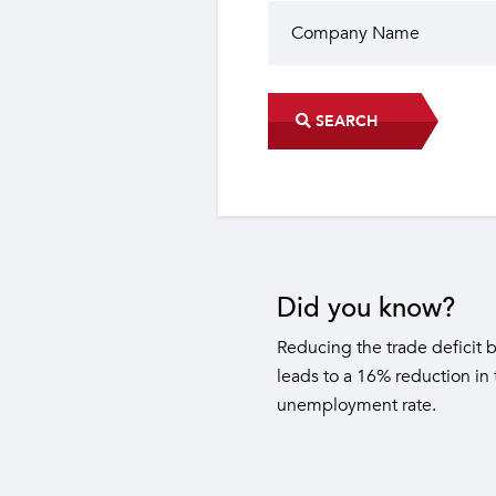
SEARCH
Did you know?
The industrial sector contri
22 sub-sectors.