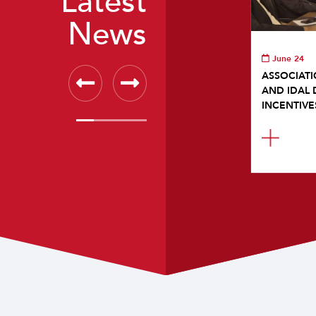
Latest
News
June 24
ASSOCIATI
AND IDAL 
INCENTIVE