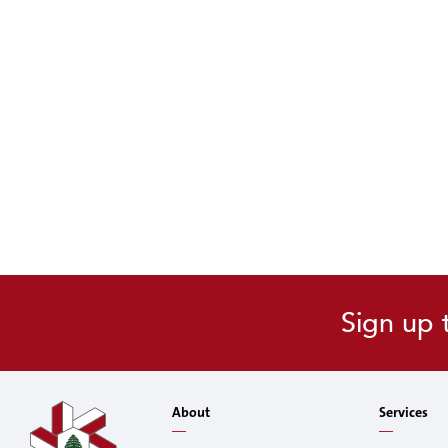
Sign up 
About
Services