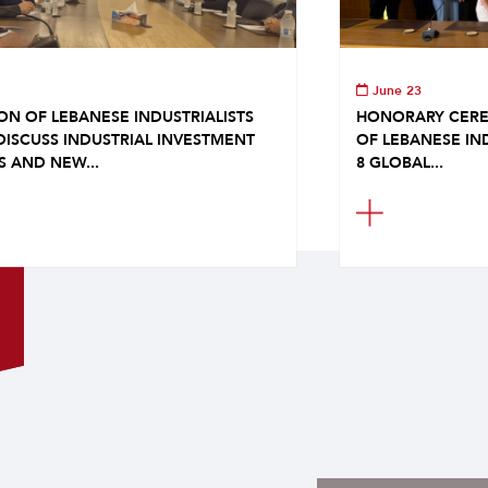
June 23
ON OF LEBANESE INDUSTRIALISTS
HONORARY CERE
DISCUSS INDUSTRIAL INVESTMENT
OF LEBANESE IN
S AND NEW...
8 GLOBAL...