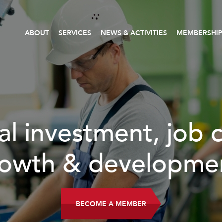
ABOUT
SERVICES
NEWS & ACTIVITIES
MEMBERSHI
al investment, job 
owth & developme
BECOME A MEMBER