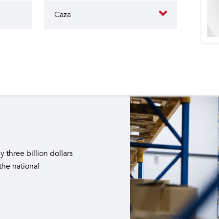
butes to the operation of