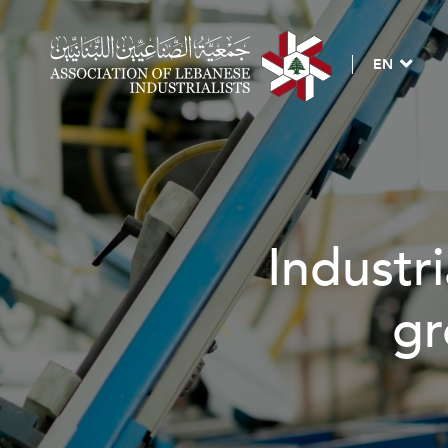
EN
Industri
gr