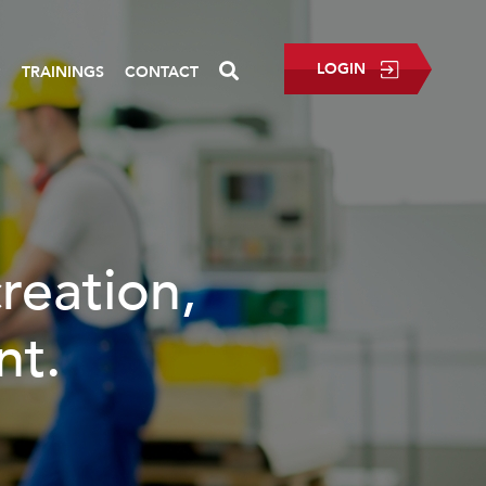
LOGIN
P
TRAININGS
CONTACT
creation,
nt.