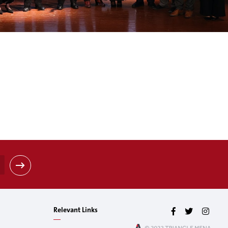
Relevant Links