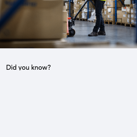
Did you know?
The industrial sector contributes to the operation
of 22 sub-sectors.