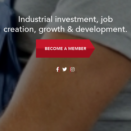
Industrial investment, job
creation, growth & development.
BECOME A MEMBER