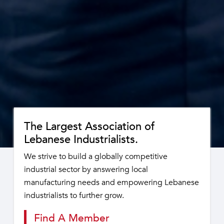
The Largest Association of
Lebanese Industrialists.
We strive to build a globally competitive
industrial sector by answering local
manufacturing needs and empowering Lebanese
industrialists to further grow.
Find A Member