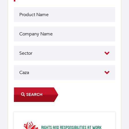
SEARCH