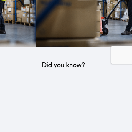
Did you know?
The industrial sector contributes to the operation
of 22 sub-sectors.