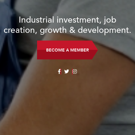
Industrial investment, job
creation, growth & development.
BECOME A MEMBER