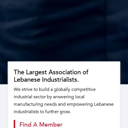
The Largest Association of
Lebanese Industrialists.
We strive to build a globally competitive
industrial sector by answering local
manufacturing needs and empowering Lebanese
industrialists to further grow.
Find A Member