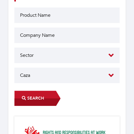
SEARCH