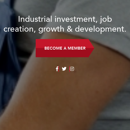
Industrial investment, job
creation, growth & development.
BECOME A MEMBER