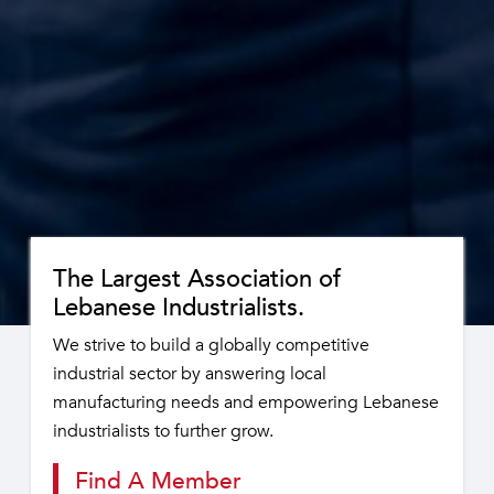
The Largest Association of
Lebanese Industrialists.
We strive to build a globally competitive
industrial sector by answering local
manufacturing needs and empowering Lebanese
industrialists to further grow.
Find A Member