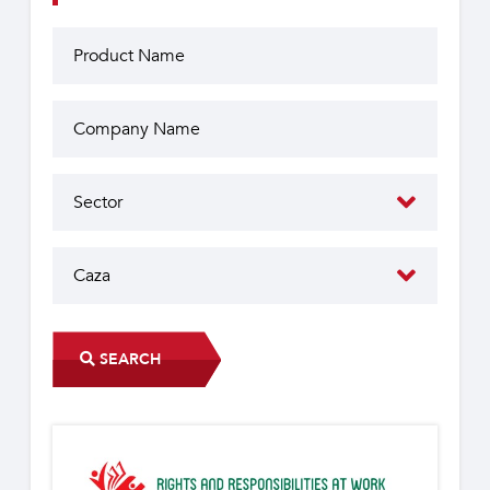
SEARCH