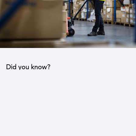
Did you know?
The industrial sector contributes to the operation
of 22 sub-sectors.