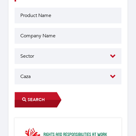
SEARCH