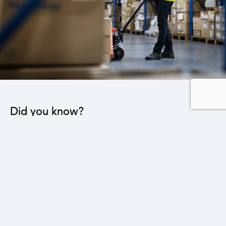
Did you know?
Reducing the trade deficit by three billion dollars
leads to a 16% reduction in the national
unemployment rate.