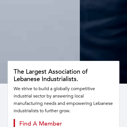
The Largest Association of
Lebanese Industrialists.
We strive to build a globally competitive
industrial sector by answering local
manufacturing needs and empowering Lebanese
industrialists to further grow.
Find A Member