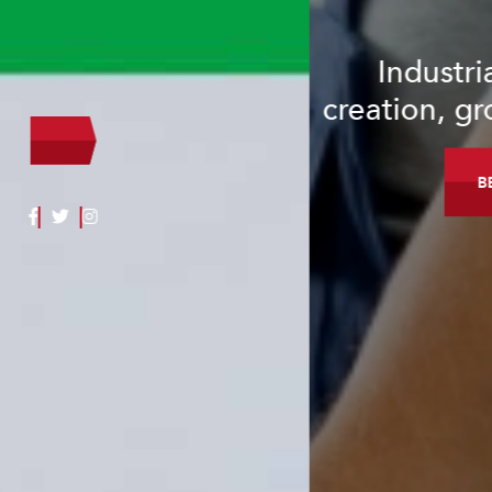
Industrial investment, job
creation, growth & development.
BECOME A MEMBER