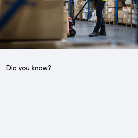
Did you know?
The industrial sector contributes to the operation
of 22 sub-sectors.