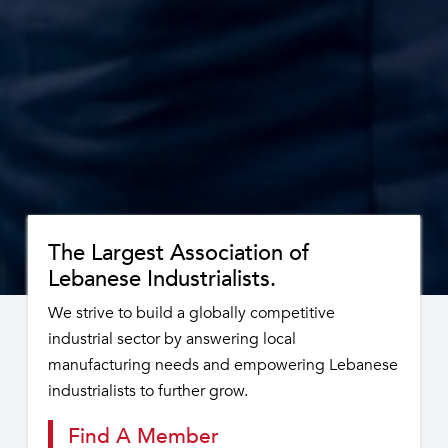
The Largest Association of
Lebanese Industrialists.
We strive to build a globally competitive
industrial sector by answering local
manufacturing needs and empowering Lebanese
industrialists to further grow.
Find A Member