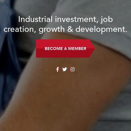
Industrial investment, job
creation, growth & development.
BECOME A MEMBER