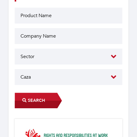
SEARCH