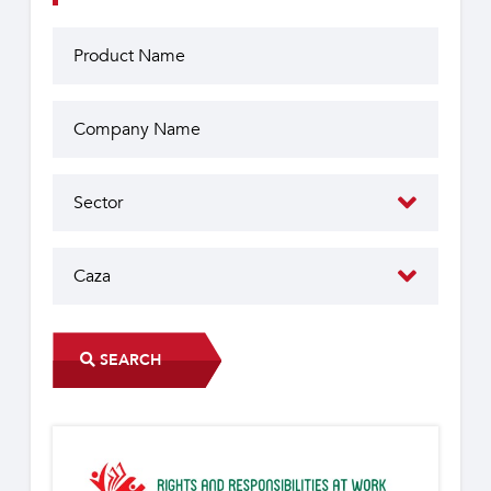
SEARCH