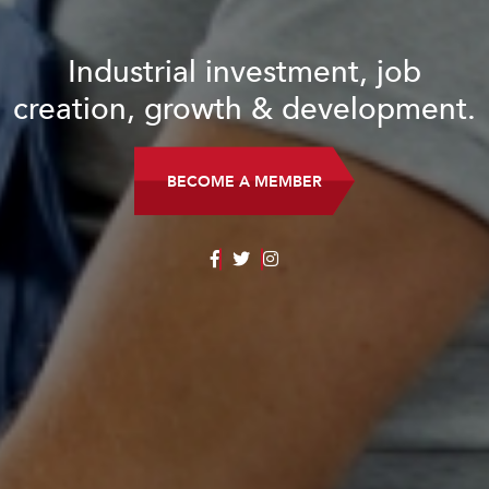
Industrial investment, job
creation, growth & development.
BECOME A MEMBER