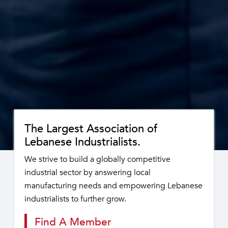
The Largest Association of
Lebanese Industrialists.
We strive to build a globally competitive
industrial sector by answering local
manufacturing needs and empowering Lebanese
industrialists to further grow.
Find A Member