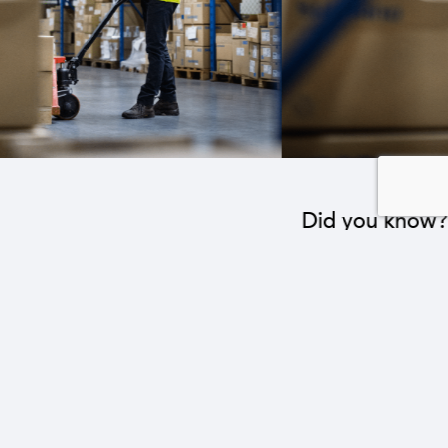
Did you know?
The industrial sector contributes to the operation
of 22 sub-sectors.