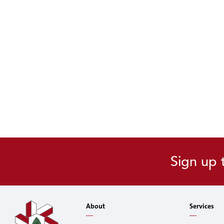
Sign up 
About
Services