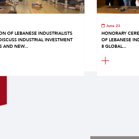
June 23
ON OF LEBANESE INDUSTRIALISTS
HONORARY CERE
DISCUSS INDUSTRIAL INVESTMENT
OF LEBANESE IN
S AND NEW...
8 GLOBAL...