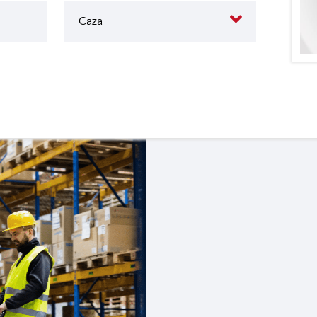
butes to the operation of