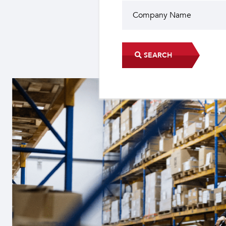
SEARCH
Did you know?
The industrial sector contri
22 sub-sectors.