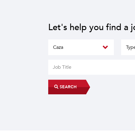
Let's help you find a 
SEARCH