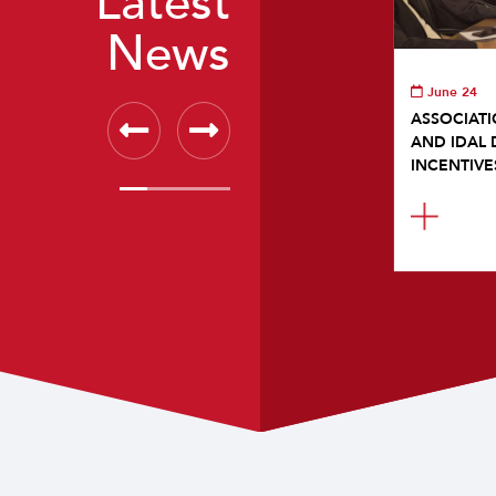
Latest
News
June 24
ASSOCIATI
AND IDAL 
INCENTIVE