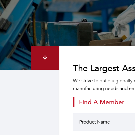
The Largest Ass
We strive to build a globally
manufacturing needs and emp
Find A Member