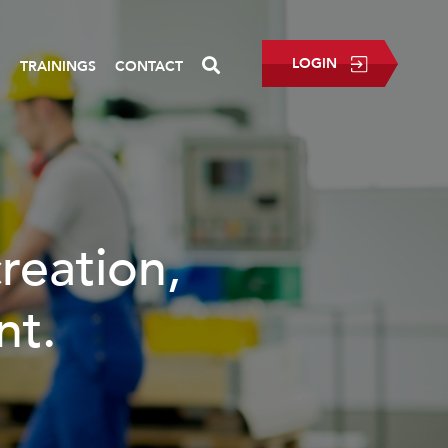
LOGIN
P
TRAININGS
CONTACT