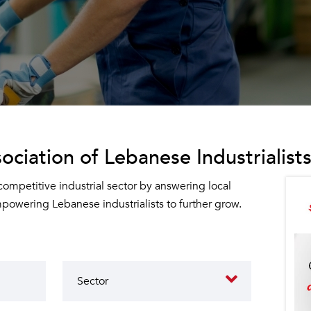
ociation of Lebanese Industrialists
 competitive industrial sector by answering local
owering Lebanese industrialists to further grow.