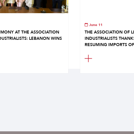
June 11
MONY AT THE ASSOCIATION
THE ASSOCIATION OF 
DUSTRIALISTS: LEBANON WINS
INDUSTRIALISTS THAN
RESUMING IMPORTS OF.