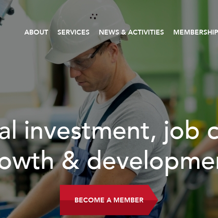
ABOUT
SERVICES
NEWS & ACTIVITIES
MEMBERSHI
READ MORE