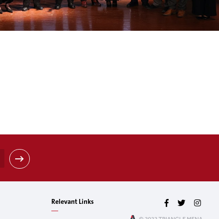
Relevant Links