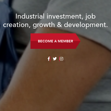
Industrial investment, job
creation, growth & development.
BECOME A MEMBER