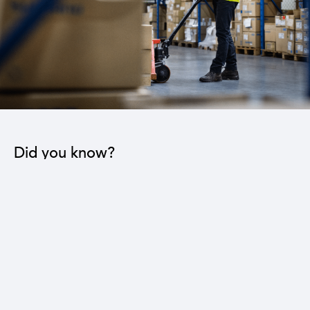
Did you know?
The industrial sector contributes to the operation
of 22 sub-sectors.