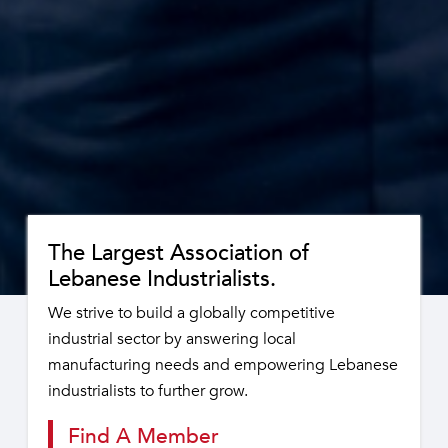
The Largest Association of
Lebanese Industrialists.
We strive to build a globally competitive
industrial sector by answering local
manufacturing needs and empowering Lebanese
industrialists to further grow.
Find A Member