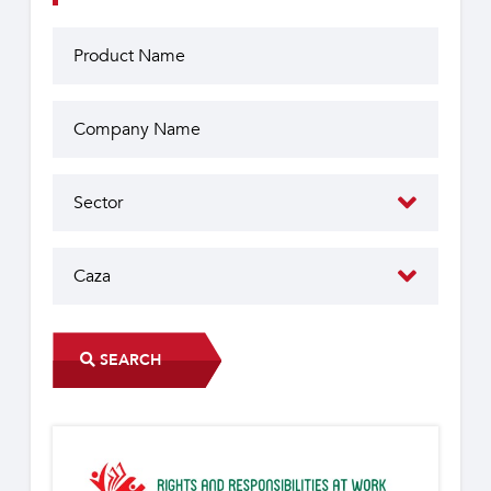
SEARCH