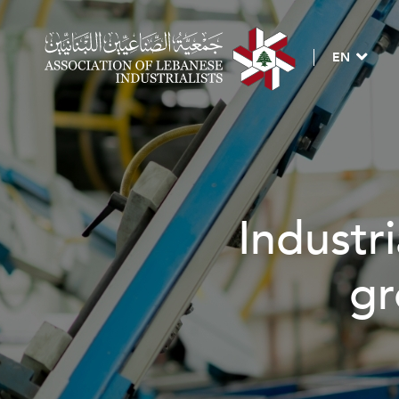
EN
Industri
gr