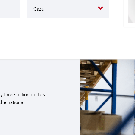
butes to the operation of