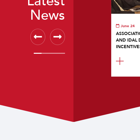
Latest
News
June 24
ASSOCIATI
AND IDAL 
INCENTIVE