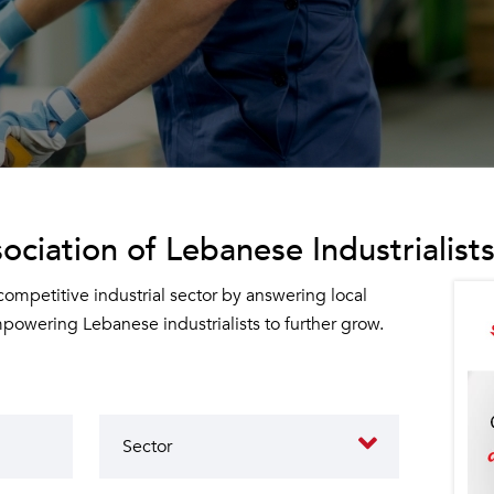
ociation of Lebanese Industrialists
 competitive industrial sector by answering local
owering Lebanese industrialists to further grow.