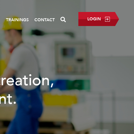
LOGIN
P
TRAININGS
CONTACT
creation,
nt.