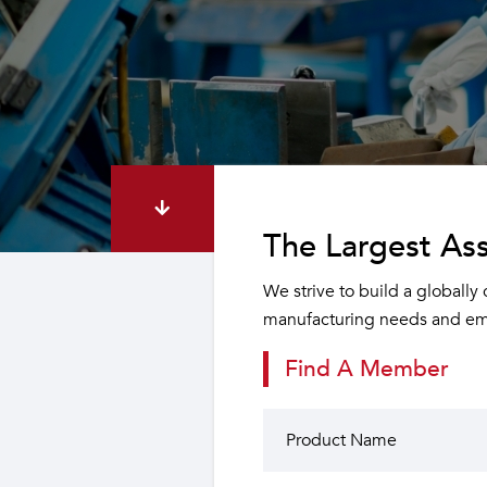
The Largest Ass
We strive to build a globally
manufacturing needs and emp
Find A Member