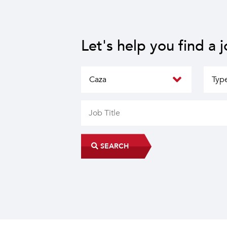
Let's help you find a 
SEARCH