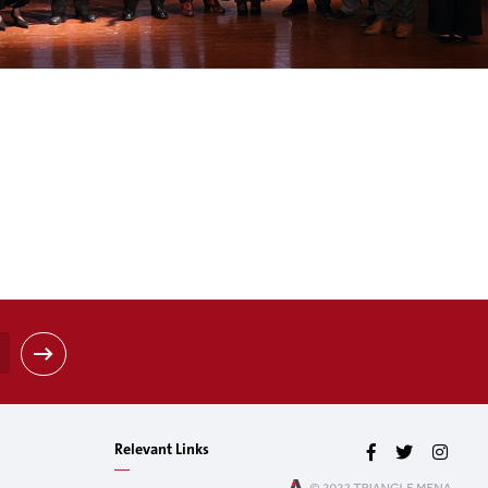
Relevant Links