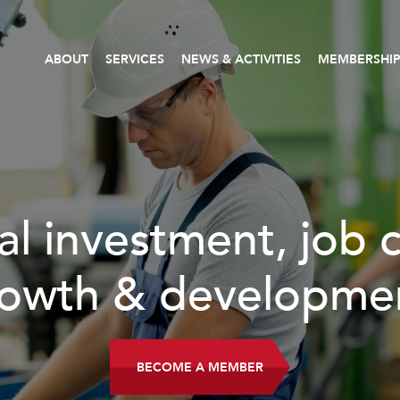
ABOUT
SERVICES
NEWS & ACTIVITIES
MEMBERSHI
al investment, job 
owth & developme
BECOME A MEMBER