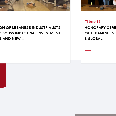
June 23
ON OF LEBANESE INDUSTRIALISTS
HONORARY CERE
DISCUSS INDUSTRIAL INVESTMENT
OF LEBANESE IN
S AND NEW...
8 GLOBAL...