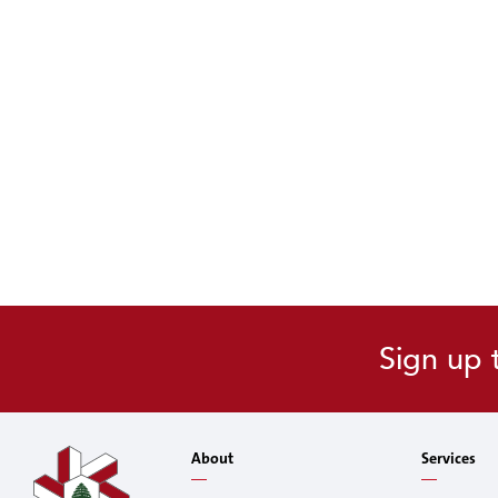
Sign up 
About
Services