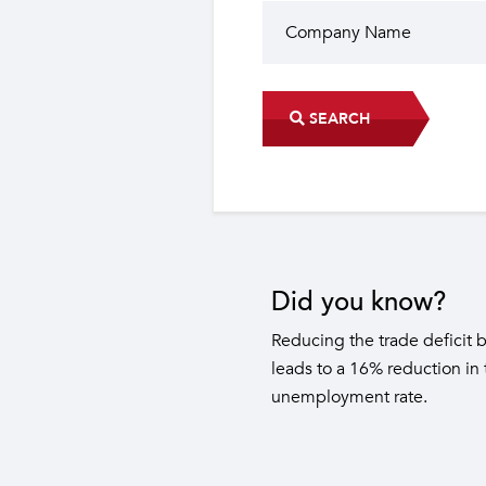
SEARCH
Did you know?
The industrial sector contri
22 sub-sectors.