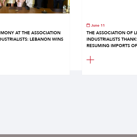
June 11
MONY AT THE ASSOCIATION
THE ASSOCIATION OF 
DUSTRIALISTS: LEBANON WINS
INDUSTRIALISTS THAN
RESUMING IMPORTS OF.