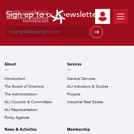
Sign up to our newsletter
E
m
a
i
l
*
About
Services
Introduction
General Services
The Board of Directors
ALI Indicators & Studies
The Administration
Projects
ALI Councils & Committees
Industrial Real Estate
ALI Representation
Policy Agenda
News & Activities
Membership