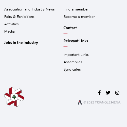
Association and Industry News
Find a member
Fairs & Exhibitions
Become a member
Activities
Contact
Media
Relevant Links
Jobs in the Industry
Important Links
Assemblies
Syndicates